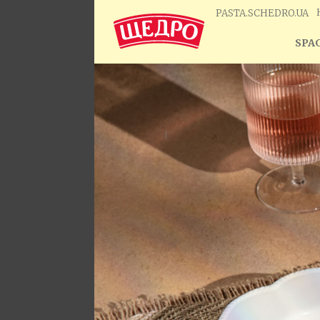
PASTA.SCHEDRO.UA
SPAG