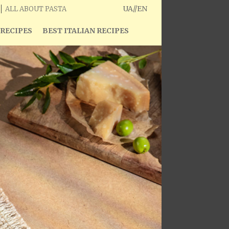
UA
//
EN
ALL ABOUT PASTA
 RECIPES
BEST ITALIAN RECIPES