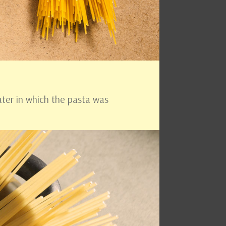
ater in which the pasta was