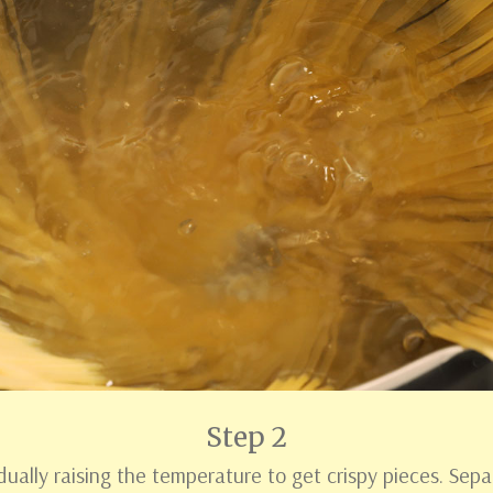
Step 2
dually raising the temperature to get crispy pieces. Sep