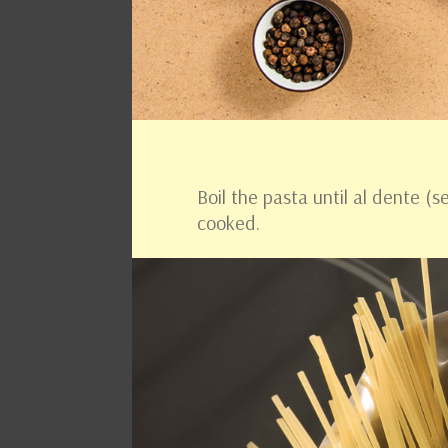
Boil the pasta until al dente (
cooked.