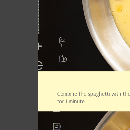
Combine the spaghetti with the 
for 1 minute.