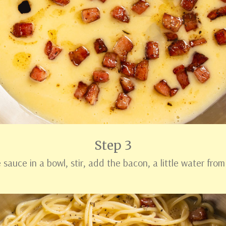
Step 3
sauce in a bowl, stir, add the bacon, a little water from