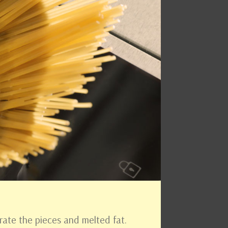
arate the pieces and melted fat.