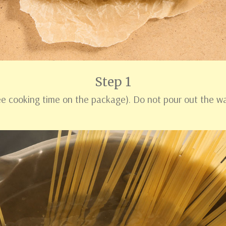
Step 1
see cooking time on the package). Do not pour out the w