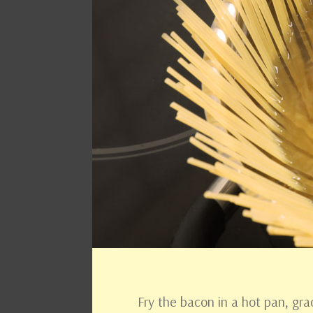
Fry the bacon in a hot pan, gra