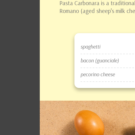
Pasta Carbonara is a traditional
Romano (aged sheep’s milk chee
spaghetti
bacon (guanciale)
pecorino cheese