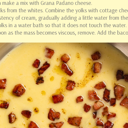
an make a mix with Grana Padano cheese.
lks from the whites. Combine the yolks with cottage che
istency of cream, gradually adding a little water from th
olks in a water bath so that it does not touch the water
soon as the mass becomes viscous, remove. Add the baco