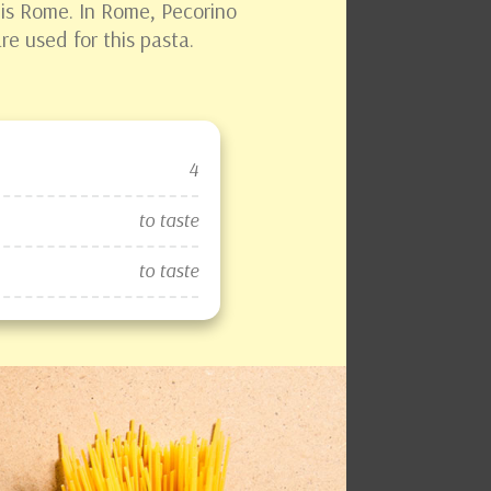
h is Rome. In Rome, Pecorino
e used for this pasta.
4
to taste
to taste