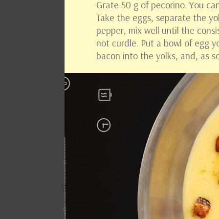
Grate 50 g of pecorino. You c
Take the eggs, separate the yo
pepper, mix well until the cons
not curdle. Put a bowl of egg y
bacon into the yolks, and, as 