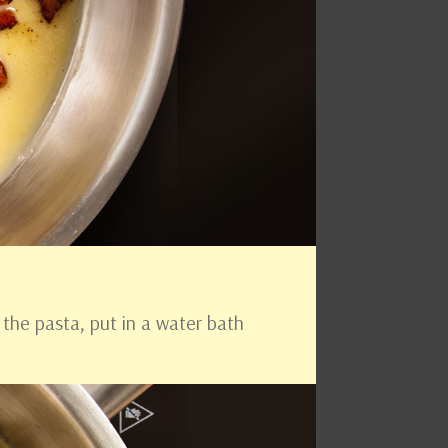
 the pasta, put in a water bath