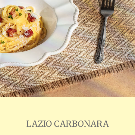
LAZIO CARBONARA