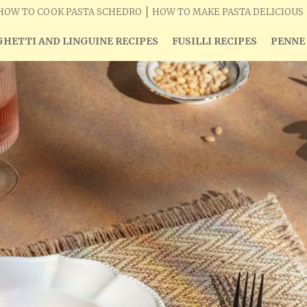
HOW TO COOK PASTA SCHEDRO
HOW TO MAKE PASTA DELICIOUS
HETTI AND LINGUINE RECIPES
FUSILLI RECIPES
PENNE