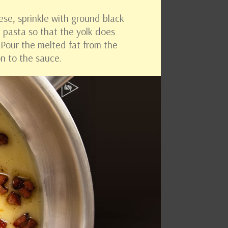
ese, sprinkle with ground black
e pasta so that the yolk does
. Pour the melted fat from the
n to the sauce.