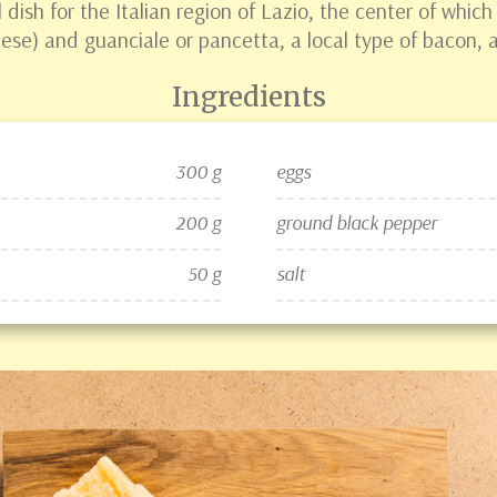
 dish for the Italian region of Lazio, the center of whic
se) and guanciale or pancetta, a local type of bacon, ar
Ingredients
300 g
eggs
200 g
ground black pepper
50 g
salt