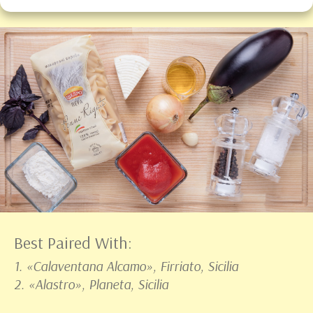
Best Paired With:
1. «Calaventana Alcamo», Firriato, Sicilia
2. «Alastro», Planeta, Sicilia