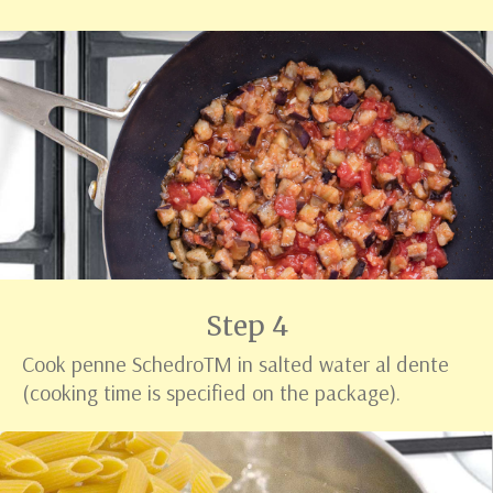
Step 4
Cook penne Schedro
TM
in salted water al dente
(cooking time is specified on the package).