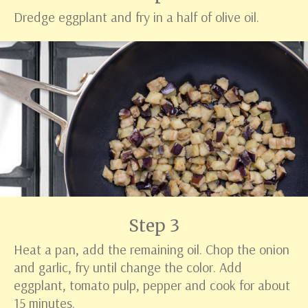
Dredge eggplant and fry in a half of olive oil.
Step 3
Heat a pan, add the remaining oil. Chop the onion
and garlic, fry until change the color. Add
eggplant, tomato pulp, pepper and cook for about
15 minutes.