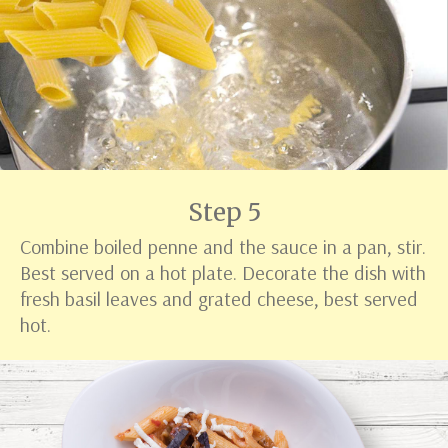
Step 5
Combine boiled penne and the sauce in a pan, stir.
Best served on a hot plate. Decorate the dish with
fresh basil leaves and grated cheese, best served
hot.