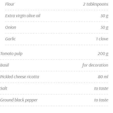
Flour
2 tablespoons
Extra virgin olive oil
50 g
Onion
50 g
Garlic
1 clove
Tomato pulp
200 g
Basil
for decoration
Pickled cheese ricotta
80 ml
Salt
to taste
Ground black pepper
to taste