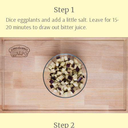
Step 1
Dice eggplants and add a little salt. Leave for 15-
20 minutes to draw out bitter juice.
Step 2