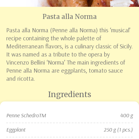
Pasta alla Norma
Pasta alla Norma (Penne alla Norma) this ‘musical’
recipe containing the whole palette of
Mediterranean flavors, is a culinary classic of Sicily.
It was named as a tribute to the opera by
Vincenzo Bellini ‘Norma’ The main ingredients of
Penne alla Norma are eggplants, tomato sauce
and ricotta.
Ingredients
Penne Schedro
TM
400 g
Eggplant
250 g (1 pcs.)