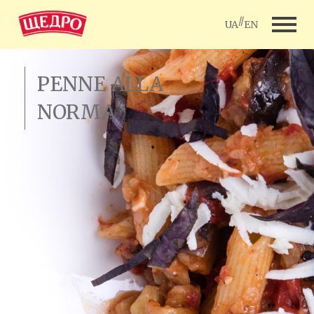
//
UA
EN
PENNE ALLA
NORMA