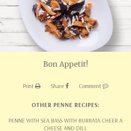
Bon Appetit!
Print
Share
Comment
OTHER PENNE RECIPES:
PENNE WITH SEA BASS WITH BURRATA CHEER A
CHEESE AND DILL