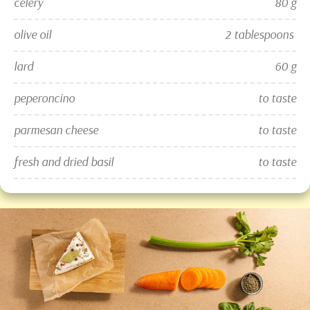
celery
80 g
olive oil
2 tablespoons 
lard
60 g
peperoncino
to taste
parmesan cheese
to taste
fresh and dried basil
to taste