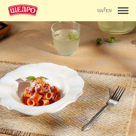
//
UA
EN