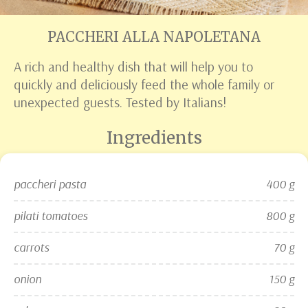
PACCHERI ALLA NAPOLETANA
A rich and healthy dish that will help you to
quickly and deliciously feed the whole family or
unexpected guests. Tested by Italians!
Ingredients
paccheri pasta
400 g
pilati tomatoes
800 g
carrots
70 g
onion
150 g