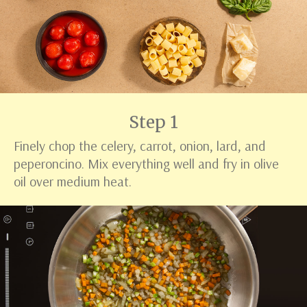
Step 1
Finely chop the celery, carrot, onion, lard, and
peperoncino. Mix everything well and fry in olive
oil over medium heat.