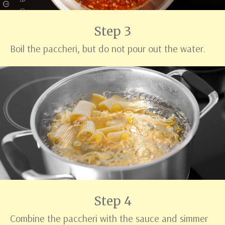
Step 3
Boil the paccheri, but do not pour out the water.
Step 4
Combine the paccheri with the sauce and simmer