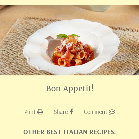
Bon Appetit!
Print
Share
Comment
OTHER BEST ITALIAN RECIPES: