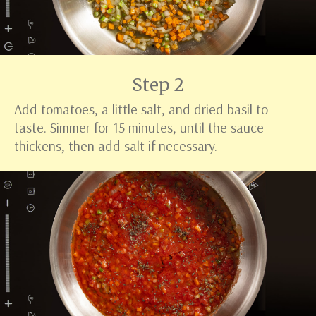
Step 2
Add tomatoes, a little salt, and dried basil to
taste. Simmer for 15 minutes, until the sauce
thickens, then add salt if necessary.