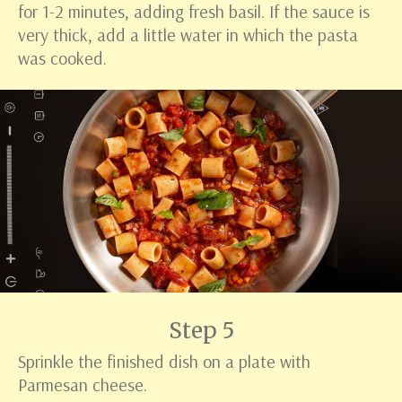
for 1-2 minutes, adding fresh basil. If the sauce is
very thick, add a little water in which the pasta
was cooked.
Step 5
Sprinkle the finished dish on a plate with
Parmesan cheese.