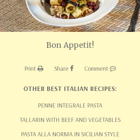
Bon Appetit!
Print
Share
Comment
OTHER BEST ITALIAN RECIPES:
PENNE INTEGRALE PASTA
TALLARIN WITH BEEF AND VEGETABLES
PASTA ALLA NORMA IN SICILIAN STYLE