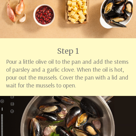
Step 1
Pour a little olive oil to the pan and add the stems
of parsley and a garlic clove. When the oil is hot,
pour out the mussels. Cover the pan with a lid and
wait for the mussels to open.