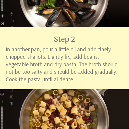
Step 2
In another pan, pour a little oil and add finely
chopped shallots. Lightly fry, add beans,
vegetable broth and dry pasta. The broth should
not be too salty and should be added gradually.
Cook the pasta until al dente.