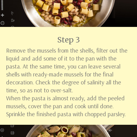
Step 3
Remove the mussels from the shells, filter out the
liquid and add some of it to the pan with the
pasta. At the same time, you can leave several
shells with ready-made mussels for the final
decoration. Check the degree of salinity all the
time, so as not to over-salt.
When the pasta is almost ready, add the peeled
mussels, cover the pan and cook until done.
Sprinkle the finished pasta with chopped parsley.