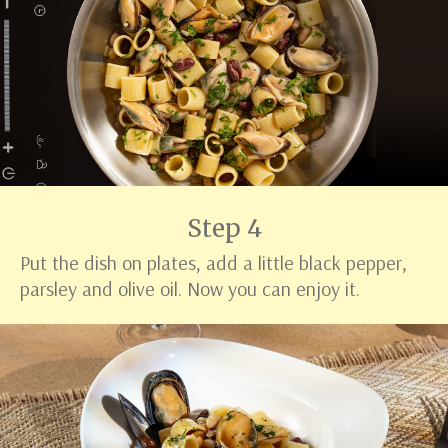
Step 4
Put the dish on plates, add a little black pepper,
parsley and olive oil. Now you can enjoy it.