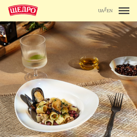
//
UA
EN