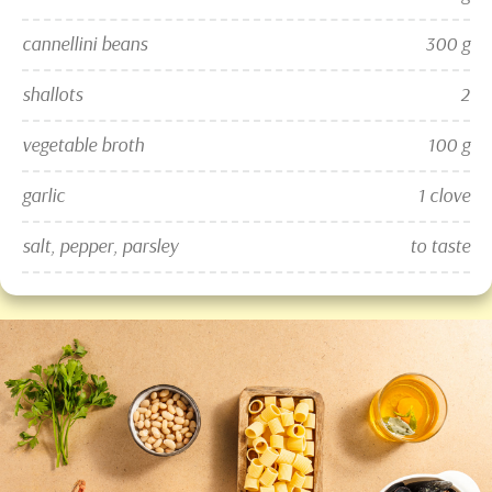
cannellini beans
300 g
shallots
2
vegetable broth
100 g
garlic
1 clove
salt, pepper, parsley
to taste