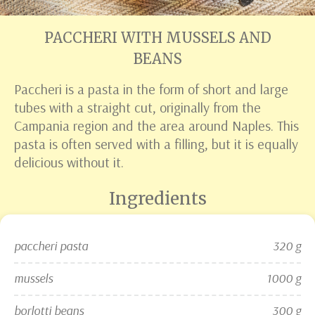
PACCHERI WITH MUSSELS AND
BEANS
Paccheri is a pasta in the form of short and large
tubes with a straight cut, originally from the
Campania region and the area around Naples. This
pasta is often served with a filling, but it is equally
delicious without it.
Ingredients
paccheri pasta
320 g
mussels
1000 g
borlotti beans
300 g