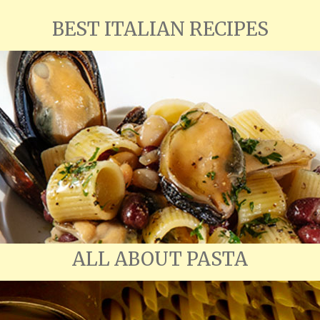
BEST ITALIAN RECIPES
ALL ABOUT PASTA